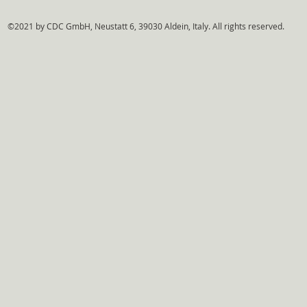
©2021 by CDC GmbH, Neustatt 6, 39030 Aldein, Italy. All rights reserved.