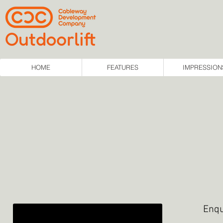
HOME
FEATURES
IMPRESSION
Enqu