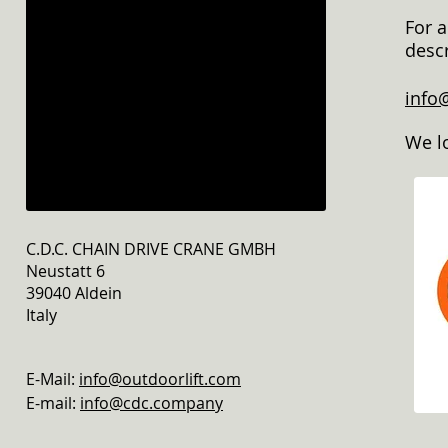
For a
descr
info
We l
C.D.C. CHAIN DRIVE CRANE GMBH
Neustatt 6
39040 Aldein
Italy
E-Mail:
info@outdoorlift.com
E-mail:
info@cdc.company