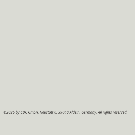
©2026 by CDC GmbH, Neustatt 6, 39040 Aldein, Germany. All rights reserved.