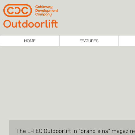
HOME
FEATURES
The L-TEC Outdoorlift in "brand eins" magazi