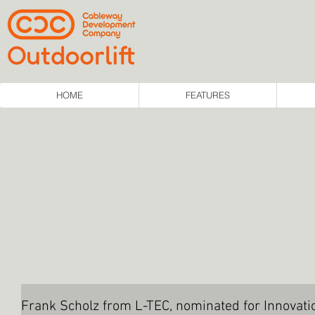
HOME
FEATURES
Frank Scholz from L-TEC, nominated for Innovat