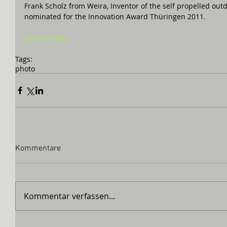
Frank Scholz from Weira, Inventor of the self propelled outdoo
nominated for the Innovation Award Thüringen 2011.  
Go to Article
Tags:
photo
Kommentare
Kommentar verfassen...