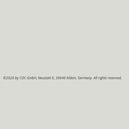
©2026 by CDC GmbH, Neustatt 6, 39040 Aldein, Germany. All rights reserved.